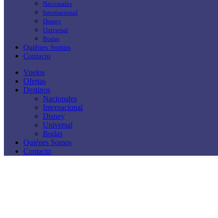
Nacionales
Internacional
Disney
Universal
Bodas
Quiénes Somos
Contacto
Vuelos
Ofertas
Destinos
Nacionales
Internacional
Disney
Universal
Bodas
Quiénes Somos
Contacto