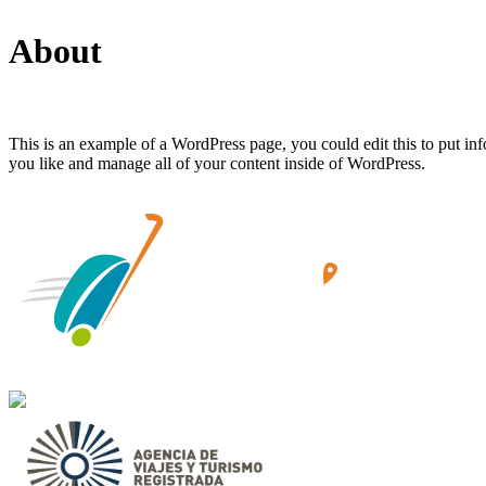
About
This is an example of a WordPress page, you could edit this to put in
you like and manage all of your content inside of WordPress.