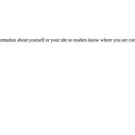
formation about yourself or your site so readers know where you are co