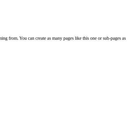
ming from. You can create as many pages like this one or sub-pages as