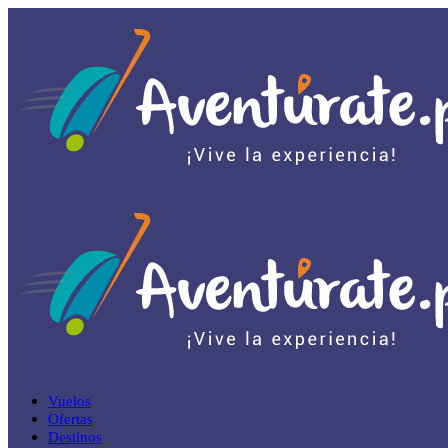
Vuelos
Ofertas
Destinos